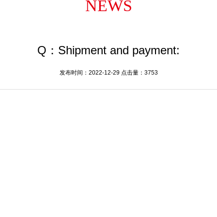
NEWS
Q：Shipment and payment:
发布时间：2022-12-29 点击量：3753