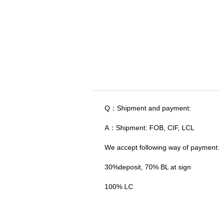
Q：Shipment and payment:
A：Shipment: FOB, CIF, LCL
We accept following way of payment:
30%deposit, 70% BL at sign
100% LC