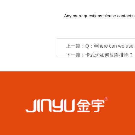
Any more questions please contact 
上一篇：Q：Where can we use bu
下一篇：卡式炉如何故障排除？