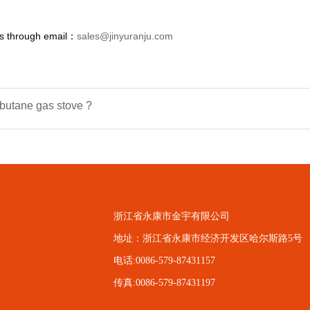
us through email：
sales@jinyuranju.com
tane gas stove ?
浙江省永康市金宇有限公司
地址：浙江省永康市经济开发区哈尔斯路5号
电话:0086-579-87431157
传真:0086-579-87431197